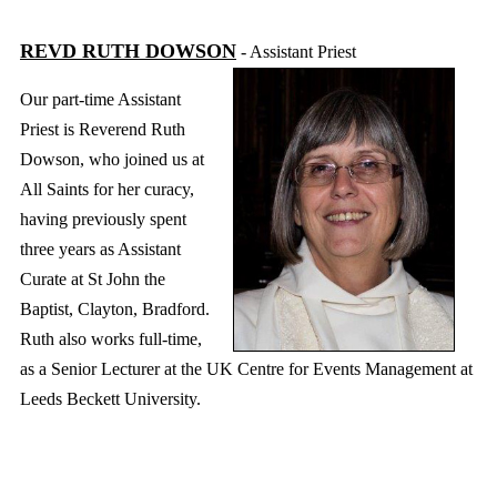
REVD RUTH DOWSON
- Assistant Priest
Our part-time
Assistant
Priest
is Reverend Ruth
Dowson, who joined us at
All Saints for her curacy,
having previously spent
three years as Assistant
Curate at St John the
Baptist, Clayton, Bradford.
Ruth also works full-time,
as a Senior Lecturer at the UK Centre for Events Management at
Leeds Beckett University.