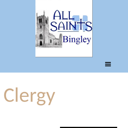
Clergy