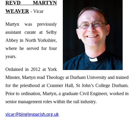
REVD MARTYN
WEAVER
- Vicar
Martyn was previously
assistant curate at Selby
Abbey in North Yorkshire,
where he served for four
years.
Ordained in 2012 at York
Minster, Martyn read Theology at Durham University and trained
for the priesthood at Cranmer Hall, St John’s College Durham.
Prior to ordination, Martyn, a graduate Civil Engineer, worked in
senior management roles within the rail industry.
vicar@bingleyparish.org.uk