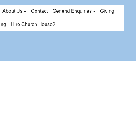
About Us
Contact
General Enquiries
Giving
▼
▼
ing
Hire Church House?