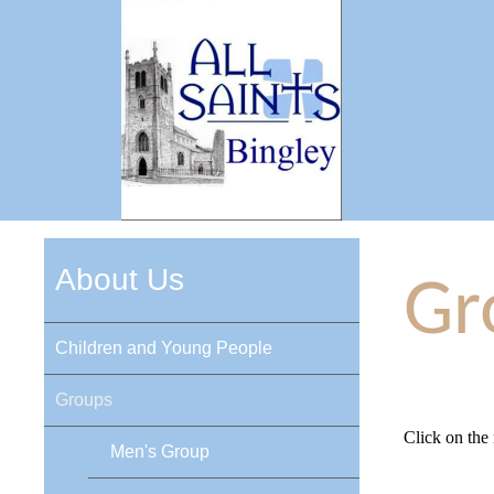
About Us
Gr
Children and Young People
Groups
Click on the
Men's Group