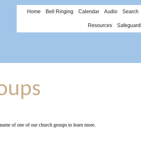
Home
Bell Ringing
Calendar
Audio
Search
Resources
Safeguard
oups
 name of one of our church groups to learn more.