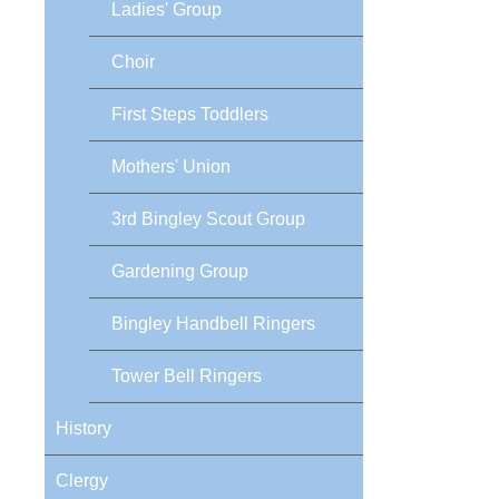
Ladies' Group
Choir
First Steps Toddlers
Mothers' Union
3rd Bingley Scout Group
Gardening Group
Bingley Handbell Ringers
Tower Bell Ringers
History
Clergy