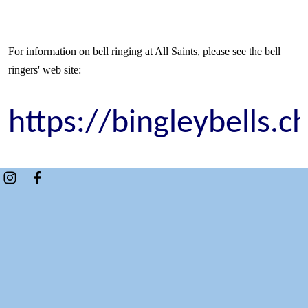
For information on bell ringing at All Saints, please see the bell
ringers' web site:
https://bingleybells.c