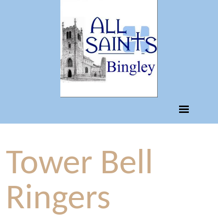
Tower Bell
Ringers